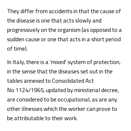
They differ from accidents in that the cause of
the disease is one that acts slowly and
progressively on the organism (as opposed to a
sudden cause or one that acts in a short period
of time).
In Italy, there is a 'mixed' system of protection,
in the sense that the diseases set out in the
tables annexed to Consolidated Act
No 1124/1965, updated by ministerial decree,
are considered to be occupational, as are any
other illnesses which the worker can prove to
be attributable to their work.