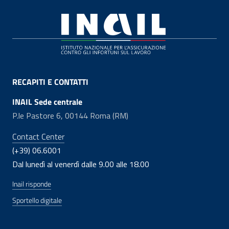
Footer
RECAPITI E CONTATTI
INAIL Sede centrale
P.le Pastore 6, 00144 Roma (RM)
Contact Center
(+39) 06.6001
Dal lunedì al venerdì dalle 9.00 alle 18.00
Inail risponde
Sportello digitale