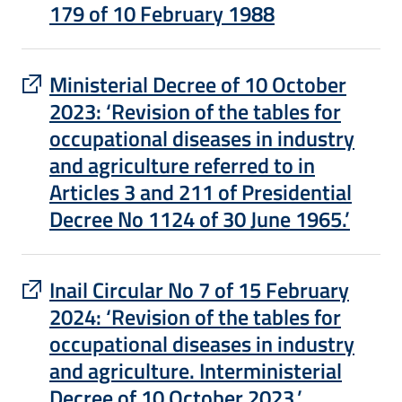
179 of 10 February 1988
: apre un sito esterno in una nuova finest
Ministerial Decree of 10 October
2023: ‘Revision of the tables for
occupational diseases in industry
and agriculture referred to in
Articles 3 and 211 of Presidential
Decree No 1124 of 30 June 1965.’
: apre un sito esterno in una nuova finest
Inail Circular No 7 of 15 February
2024: ‘Revision of the tables for
occupational diseases in industry
and agriculture. Interministerial
Decree of 10 October 2023.’