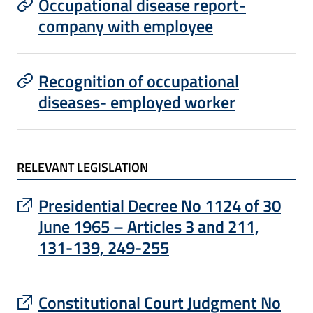
Occupational disease report-
company with employee
Recognition of occupational
diseases- employed worker
RELEVANT LEGISLATION
: apre un sito esterno in una nuova finest
Presidential Decree No 1124 of 30
June 1965 – Articles 3 and 211,
131-139, 249-255
: apre un sito esterno in una nuova finest
Constitutional Court Judgment No