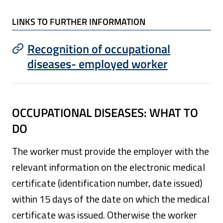
LINKS TO FURTHER INFORMATION
Recognition of occupational
diseases- employed worker
OCCUPATIONAL DISEASES: WHAT TO
DO
The worker must provide the employer with the
relevant information on the electronic medical
certificate (identification number, date issued)
within 15 days of the date on which the medical
certificate was issued. Otherwise the worker