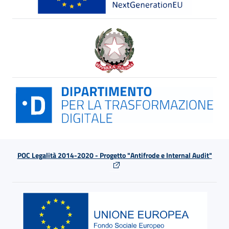
POC Legalità 2014-2020 - Progetto "Antifrode e Internal Audit"