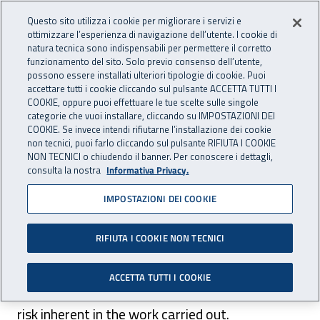
Accedi ai servizi online
For international visitors
Vai al menu principale
Vai al contenuto principale
Questo sito utilizza i cookie per migliorare i servizi e
ottimizzare l’esperienza di navigazione dell’utente. I cookie di
INAIL - Istituto Nazionale per 
natura tecnica sono indispensabili per permettere il corretto
Apri cerca
Apr
funzionamento del sito. Solo previo consenso dell’utente,
possono essere installati ulteriori tipologie di cookie. Puoi
Navigazione principale
accettare tutti i cookie cliccando sul pulsante ACCETTA TUTTI I
COOKIE, oppure puoi effettuare le tue scelte sulle singole
Navigazione - Ti trovi in:
Home
For international visitors
English
Insurance in the U.E.
categorie che vuoi installare, cliccando su IMPOSTAZIONI DEI
Occupational diseases
COOKIE. Se invece intendi rifiutarne l’installazione dei cookie
non tecnici, puoi farlo cliccando sul pulsante RIFIUTA I COOKIE
NON TECNICI o chiudendo il banner. Per conoscere i dettagli,
Occupational diseases
consulta la nostra
Informativa Privacy.
IMPOSTAZIONI DEI COOKIE
ITALIAN VERSION
RIFIUTA I COOKIE NON TECNICI
Occupational diseases are illnesses contracted
ACCETTA TUTTI I COOKIE
in the course of one’s work or as a result of a
risk inherent in the work carried out.