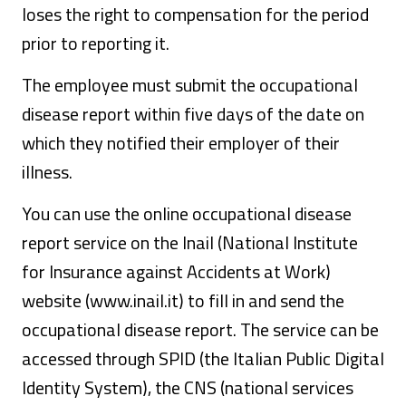
loses the right to compensation for the period
prior to reporting it.
The employee must submit the occupational
disease report within five days of the date on
which they notified their employer of their
illness.
You can use the online occupational disease
report service on the Inail (National Institute
for Insurance against Accidents at Work)
website (www.inail.it) to fill in and send the
occupational disease report. The service can be
accessed through SPID (the Italian Public Digital
Identity System), the CNS (national services