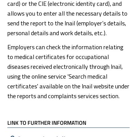
card) or the CIE (electronic identity card), and
allows you to enter all the necessary details to
send the report to the Inail (employer’s details,
personal details and work details, etc.).
Employers can check the information relating
to medical certificates for occupational
diseases received electronically through Inail,
using the online service ‘Search medical
certificates' available on the Inail website under
the reports and complaints services section.
LINK TO FURTHER INFORMATION