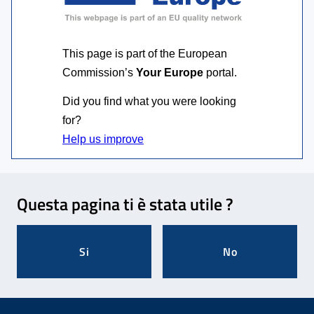
This page is part of the European
Commission’s
Your Europe
portal.
Did you find what you were looking
for?
Feedback
Questa pagina ti è stata utile ?
Si
No