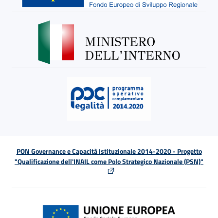
PON Governance e Capacità Istituzionale 2014-2020 - Progetto
"Qualificazione dell'INAIL come Polo Strategico Nazionale (PSN)"