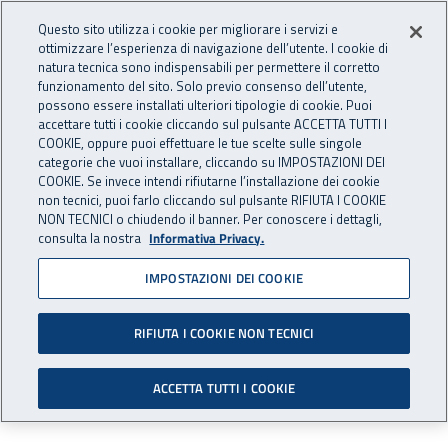
Accedi ai servizi online
For international visitors
Vai al menu principale
Vai al contenuto principale
Questo sito utilizza i cookie per migliorare i servizi e
ottimizzare l’esperienza di navigazione dell’utente. I cookie di
RICERCA E
natura tecnica sono indispensabili per permettere il corretto
Apri cerca
Apr
INNOVAZIONE
funzionamento del sito. Solo previo consenso dell’utente,
INAIL - Istituto Nazionale per 
possono essere installati ulteriori tipologie di cookie. Puoi
TECNOLOGICA
accettare tutti i cookie cliccando sul pulsante ACCETTA TUTTI I
Navigazione principale
COOKIE, oppure puoi effettuare le tue scelte sulle singole
categorie che vuoi installare, cliccando su IMPOSTAZIONI DEI
Navigazione - Ti trovi in:
Home Ricerca e Innovazione tecnologica
Ricerca e Innovazione
COOKIE. Se invece intendi rifiutarne l’installazione dei cookie
tecnologica
Progetti a finanziamento esterno
Progetti conclusi
non tecnici, puoi farlo cliccando sul pulsante RIFIUTA I COOKIE
Expah
Results
NON TECNICI o chiudendo il banner. Per conoscere i dettagli,
consulta la nostra
Informativa Privacy.
Results
IMPOSTAZIONI DEI COOKIE
RIFIUTA I COOKIE NON TECNICI
Results obtained by the Expah Project are
illustrated in the following documents:
ACCETTA TUTTI I COOKIE