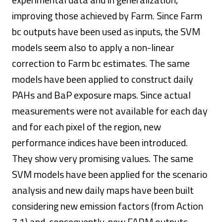
improving those achieved by Farm. Since Farm
bc outputs have been used as inputs, the SVM
models seem also to apply a non-linear
correction to Farm bc estimates. The same
models have been applied to construct daily
PAHs and BaP exposure maps. Since actual
measurements were not available for each day
and for each pixel of the region, new
performance indices have been introduced.
They show very promising values. The same
SVM models have been applied for the scenario
analysis and new daily maps have been built
considering new emission factors (from Action
7.1) and, consequently, new FARM outputs.