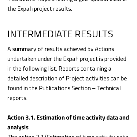
the Expah project results.
INTERMEDIATE RESULTS
A summary of results achieved by Actions
undertaken under the Expah project is provided
in the following list. Reports containing a
detailed description of Project activities can be
found in the Publications Section – Technical
reports.
Action 3.1. Estimation of time activity data and
analysis
The action 3.1 (Estimation of time activity data