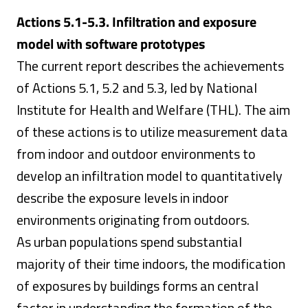
Actions 5.1-5.3. Infiltration and exposure
model with software prototypes
The current report describes the achievements
of Actions 5.1, 5.2 and 5.3, led by National
Institute for Health and Welfare (THL). The aim
of these actions is to utilize measurement data
from indoor and outdoor environments to
develop an infiltration model to quantitatively
describe the exposure levels in indoor
environments originating from outdoors.
As urban populations spend substantial
majority of their time indoors, the modification
of exposures by buildings forms an central
factor in understanding the formation of the