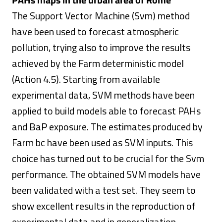
The Support Vector Machine (Svm) method
have been used to forecast atmospheric
pollution, trying also to improve the results
achieved by the Farm deterministic model
(Action 4.5). Starting from available
experimental data, SVM methods have been
applied to build models able to forecast PAHs
and BaP exposure. The estimates produced by
Farm bc have been used as SVM inputs. This
choice has turned out to be crucial for the Svm
performance. The obtained SVM models have
been validated with a test set. They seem to
show excellent results in the reproduction of
experimental data and in generalization,