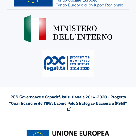
PON Governance e Capacità Istituzionale 2014-2020 - Progetto
"Qualificazione dell'INAIL come Polo Strategico Nazionale (PSN)"