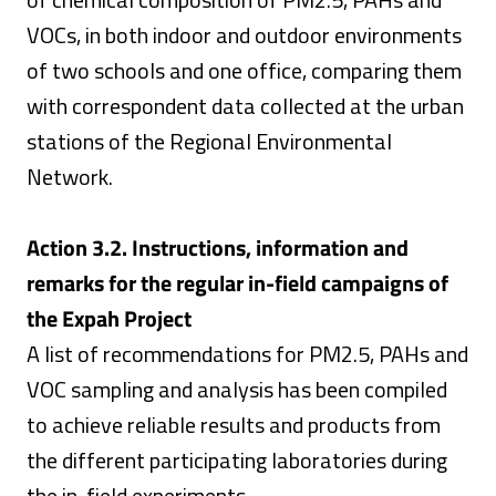
VOCs, in both indoor and outdoor environments
of two schools and one office, comparing them
with correspondent data collected at the urban
stations of the Regional Environmental
Network.
Action 3.2. Instructions, information and
remarks for the regular in-field campaigns of
the
Expah Project
A list of recommendations for PM2.5, PAHs and
VOC sampling and analysis has been compiled
to achieve reliable results and products from
the different participating laboratories during
the in-field experiments.