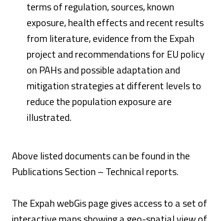
terms of regulation, sources, known
exposure, health effects and recent results
from literature, evidence from the Expah
project and recommendations for EU policy
on PAHs and possible adaptation and
mitigation strategies at different levels to
reduce the population exposure are
illustrated.
Above listed documents can be found in the
Publications Section – Technical reports.
The Expah webGis page gives access to a set of
interactive maps showing a geo-spatial view of