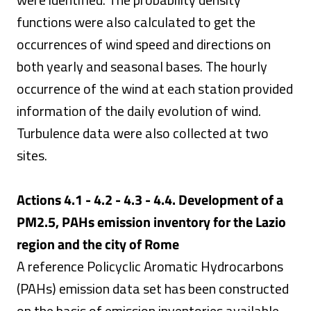
functions were also calculated to get the
occurrences of wind speed and directions on
both yearly and seasonal bases. The hourly
occurrence of the wind at each station provided
information of the daily evolution of wind.
Turbulence data were also collected at two
sites.
Actions 4.1 - 4.2 - 4.3 - 4.4. Development of a
PM2.5, PAHs emission inventory for the Lazio
region and the city of Rome
A reference Policyclic Aromatic Hydrocarbons
(PAHs) emission data set has been constructed
on the basis of emission inventories available