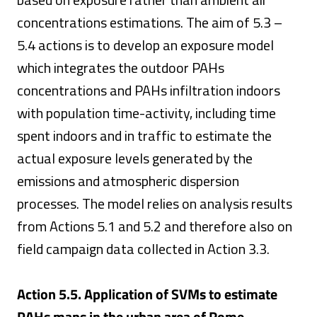
concentrations estimations. The aim of 5.3 –
5.4 actions is to develop an exposure model
which integrates the outdoor PAHs
concentrations and PAHs infiltration indoors
with population time-activity, including time
spent indoors and in traffic to estimate the
actual exposure levels generated by the
emissions and atmospheric dispersion
processes. The model relies on analysis results
from Actions 5.1 and 5.2 and therefore also on
field campaign data collected in Action 3.3.
Action 5.5. Application of SVMs to estimate
PAHs maps in the urban area of Rome