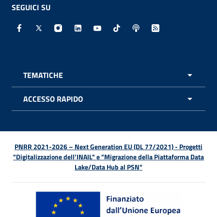
SEGUICI SU
Facebook - Sito esterno - Apertura in nuova finestra
X - Sito esterno - Apertura in nuova finestra
Instagram - Sito esterno - Apertura in nuo
Linkedin - Sito esterno - Apertura in 
Youtube - Sito esterno - Apertur
TikTok - Sito esterno - Ape
Spreaker - Sito estern
Feed RSS - Apert
TEMATICHE
APRI 
ACCESSO RAPIDO
APRI 
PNRR 2021-2026 – Next Generation EU (DL 77/2021) - Progetti
"Digitalizzazione dell’INAIL" e "Migrazione della Piattaforma Data
Lake/Data Hub al PSN"