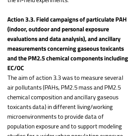
Action 3.3. Field campaigns of particulate PAH
(indoor, outdoor and personal exposure
evaluations and data analysis), and ancillary
measurements concerning gaseous toxicants
and the PM2.5 chemical components including
EC/OC
The aim of action 3.3 was to measure several
air pollutants (PAHs, PM2.5 mass and PM2.5
chemical composition and ancillary gaseous
toxicants data) in different living/working
microenvironments to provide data of
population exposure and to support modeling
studies for a wider urban population exposure.