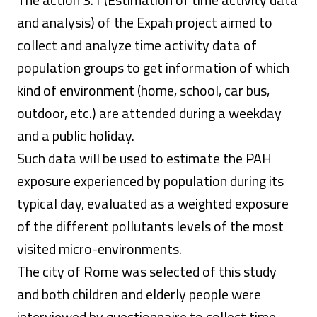
and analysis) of the Expah project aimed to
collect and analyze time activity data of
population groups to get information of which
kind of environment (home, school, car bus,
outdoor, etc.) are attended during a weekday
and a public holiday.
Such data will be used to estimate the PAH
exposure experienced by population during its
typical day, evaluated as a weighted exposure
of the different pollutants levels of the most
visited micro-environments.
The city of Rome was selected of this study
and both children and elderly people were
interviewed by questionnaire to collect time