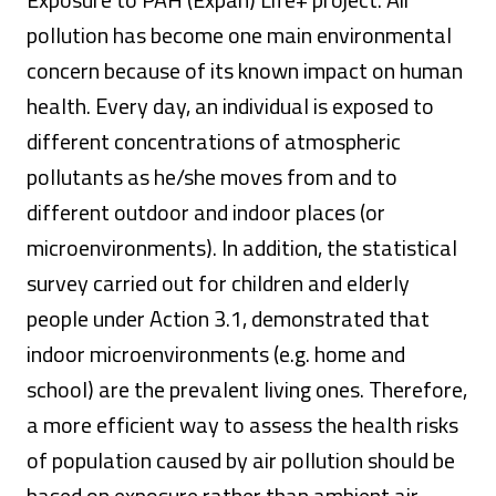
pollution has become one main environmental
concern because of its known impact on human
health. Every day, an individual is exposed to
different concentrations of atmospheric
pollutants as he/she moves from and to
different outdoor and indoor places (or
microenvironments). In addition, the statistical
survey carried out for children and elderly
people under Action 3.1, demonstrated that
indoor microenvironments (e.g. home and
school) are the prevalent living ones. Therefore,
a more efficient way to assess the health risks
of population caused by air pollution should be
based on exposure rather than ambient air