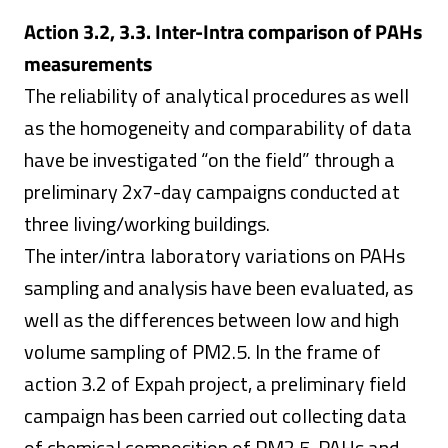
Action 3.2, 3.3. Inter-Intra comparison of PAHs
measurements
The reliability of analytical procedures as well
as the homogeneity and comparability of data
have be investigated “on the field” through a
preliminary 2x7-day campaigns conducted at
three living/working buildings.
The inter/intra laboratory variations on PAHs
sampling and analysis have been evaluated, as
well as the differences between low and high
volume sampling of PM2.5. In the frame of
action 3.2 of Expah project, a preliminary field
campaign has been carried out collecting data
of chemical composition of PM2.5, PAHs and