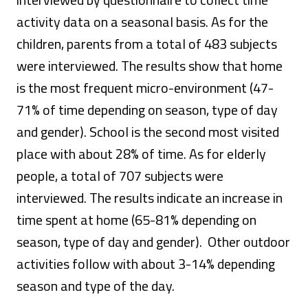
activity data on a seasonal basis. As for the
children, parents from a total of 483 subjects
were interviewed. The results show that home
is the most frequent micro-environment (47-
71% of time depending on season, type of day
and gender). School is the second most visited
place with about 28% of time. As for elderly
people, a total of 707 subjects were
interviewed. The results indicate an increase in
time spent at home (65-81% depending on
season, type of day and gender). Other outdoor
activities follow with about 3-14% depending
season and type of the day.