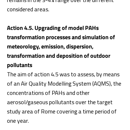
considered areas.
Action 4.5. Upgrading of model PAHs
transformation processes and simulation of
meteorology, emission, dispersion,
transformation and deposition of outdoor
pollutants
The aim of action 4.5 was to assess, by means
of an Air Quality Modelling System (AQMS), the
concentrations of PAHs and other
aerosol/gaseous pollutants over the target
study area of Rome covering a time period of
one year.