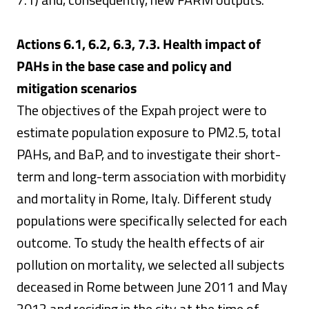
Actions 6.1, 6.2, 6.3, 7.3. Health impact of
PAHs in the base case and policy and
mitigation scenarios
The objectives of the Expah project were to
estimate population exposure to PM2.5, total
PAHs, and BaP, and to investigate their short-
term and long-term association with morbidity
and mortality in Rome, Italy. Different study
populations were specifically selected for each
outcome. To study the health effects of air
pollution on mortality, we selected all subjects
deceased in Rome between June 2011 and May
2012 and residing in the city at the time of