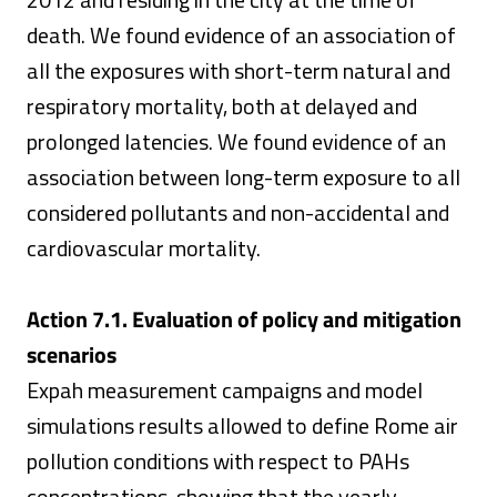
death. We found evidence of an association of
all the exposures with short-term natural and
respiratory mortality, both at delayed and
prolonged latencies. We found evidence of an
association between long-term exposure to all
considered pollutants and non-accidental and
cardiovascular mortality.
Action 7.1. Evaluation of policy and mitigation
scenarios
Expah measurement campaigns and model
simulations results allowed to define Rome air
pollution conditions with respect to PAHs
concentrations, showing that the yearly