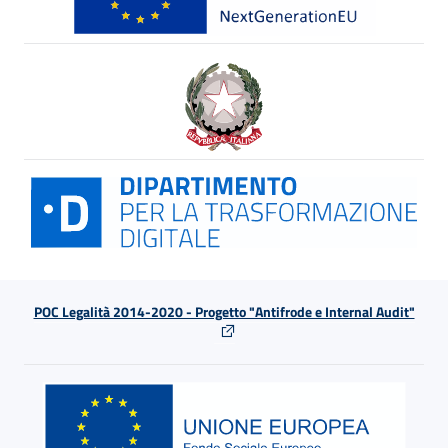
POC Legalità 2014-2020 - Progetto "Antifrode e Internal Audit"