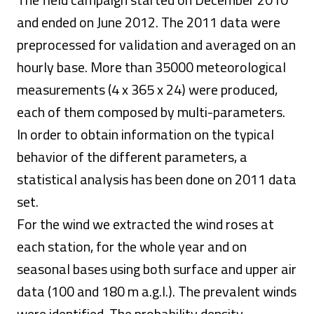
and ended on June 2012. The 2011 data were
preprocessed for validation and averaged on an
hourly base. More than 35000 meteorological
measurements (4 x 365 x 24) were produced,
each of them composed by multi-parameters.
In order to obtain information on the typical
behavior of the different parameters, a
statistical analysis has been done on 2011 data
set.
For the wind we extracted the wind roses at
each station, for the whole year and on
seasonal bases using both surface and upper air
data (100 and 180 m a.g.l.). The prevalent winds
were identified. The probability density