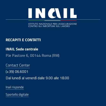
Footer
RECAPITI E CONTATTI
INAIL Sede centrale
P.le Pastore 6, 00144 Roma (RM)
Contact Center
(+39) 06.6001
Dal lunedì al venerdì dalle 9.00 alle 18.00
Inail risponde
Sportello digitale