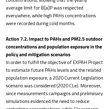
average limit for B[a]P was respected
everywhere, while high PAHs concentrations
were recorded during cold months.
Action 7.2. Impact to PAHs and PM2.5 outdoor
concentrations and population exposure in the
policy and mitigation scenarios
In order to fulfill the objective of EXPAH Project
to estimate future PAHs levels and the related
population exposure, a 2020 Current Legislation
scenario was considered (2020 CLe). Moreover,
since measurements campaigns and preliminary
simulations evidenced the need to reduce
wintertime concentrations, while Cle scenario