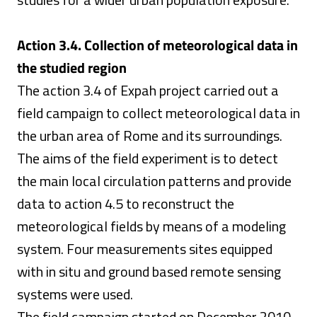
Action 3.4. Collection of meteorological data in
the studied region
The action 3.4 of Expah project carried out a
field campaign to collect meteorological data in
the urban area of Rome and its surroundings.
The aims of the field experiment is to detect
the main local circulation patterns and provide
data to action 4.5 to reconstruct the
meteorological fields by means of a modeling
system. Four measurements sites equipped
with in situ and ground based remote sensing
systems were used.
The field campaign started on December 2010