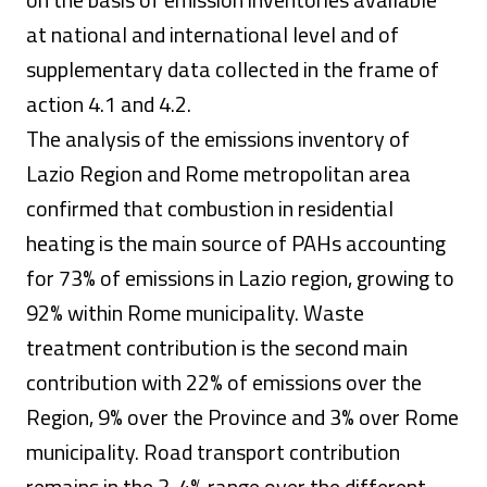
at national and international level and of
supplementary data collected in the frame of
action 4.1 and 4.2.
The analysis of the emissions inventory of
Lazio Region and Rome metropolitan area
confirmed that combustion in residential
heating is the main source of PAHs accounting
for 73% of emissions in Lazio region, growing to
92% within Rome municipality. Waste
treatment contribution is the second main
contribution with 22% of emissions over the
Region, 9% over the Province and 3% over Rome
municipality. Road transport contribution
remains in the 3-4% range over the different