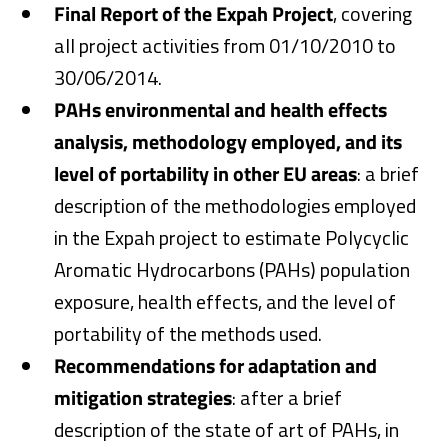
Final Report of the Expah Project
, covering
all project activities from 01/10/2010 to
30/06/2014.
PAHs environmental and health effects
analysis, methodology employed, and its
level of portability in other EU areas
: a brief
description of the methodologies employed
in the Expah project to estimate Polycyclic
Aromatic Hydrocarbons (PAHs) population
exposure, health effects, and the level of
portability of the methods used.
Recommendations for adaptation and
mitigation strategies
: after a brief
description of the state of art of PAHs, in