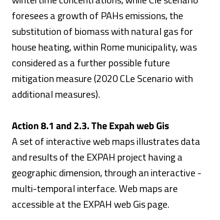
foresees a growth of PAHs emissions, the
substitution of biomass with natural gas for
house heating, within Rome municipality, was
considered as a further possible future
mitigation measure (2020 CLe Scenario with
additional measures).
Action 8.1 and 2.3. The Expah web Gis
A set of interactive web maps illustrates data
and results of the EXPAH project having a
geographic dimension, through an interactive -
multi-temporal interface. Web maps are
accessible at the EXPAH web Gis page.