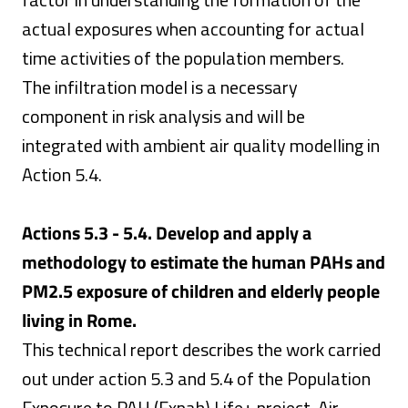
actual exposures when accounting for actual
time activities of the population members.
The infiltration model is a necessary
component in risk analysis and will be
integrated with ambient air quality modelling in
Action 5.4.
Actions 5.3 - 5.4. Develop and apply a
methodology to estimate the human PAHs and
PM2.5 exposure of children and elderly people
living in Rome.
This technical report describes the work carried
out under action 5.3 and 5.4 of the Population
Exposure to PAH (Expah) Life+ project. Air